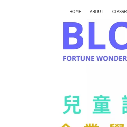
HOME
ABOUT
CLASSE