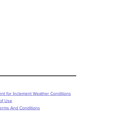
or Inclement Weather Conditions
f Use
s And Conditions