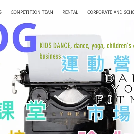
S
COMPETITION TEAM
RENTAL
CORPORATE AND SCH
KIDS DANCE, dance, yoga, children's 
business