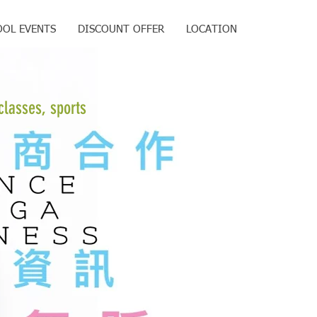
OOL EVENTS
DISCOUNT OFFER
LOCATION
classes, sports