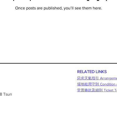
Once posts are published, you’ll see them here.
RELATED LINKS
惡劣天氣指引 Arrangement f
​場地租用守則 Condition o
堂票條款及細則 Ticket Term
 8 Tsun