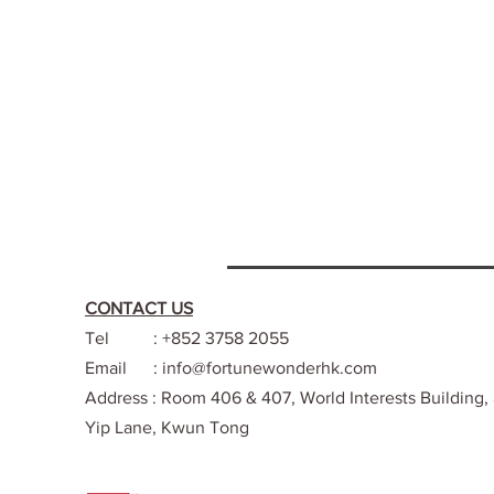
CONTACT US
Tel : +852 3758 2055
Email :
info@fortunewonderhk.com
Address : Room 406 & 407, World Interests Building,
Yip Lane, Kwun Tong