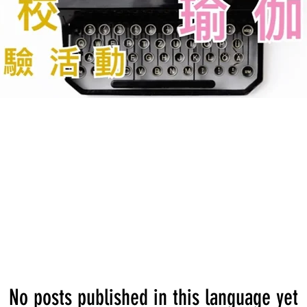
No posts published in this language yet