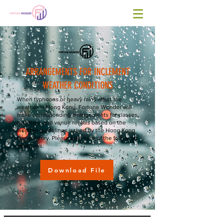
​ARRANGEMENTS FOR INCLEMENT
WEATHER CONDITIONS
When typhoons or heavy rains affect the
weather in Hong Kong, Fortune Wonder will
make corresponding arrangements for classes,
activities, and venue rentals based on the
weather guidelines issued by the Hong Kong
Observatory. Please take note of the following
measures:
Download File